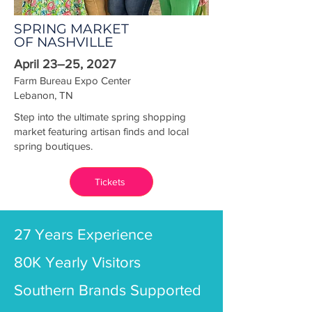
SPRING MARKET
OF NASHVILLE
April 23–25, 2027
Farm Bureau Expo Center
Lebanon, TN
Step into the ultimate spring shopping
market featuring artisan finds and local
spring boutiques.
Tickets
27 Years Experience
80K Yearly Visitors
Southern Brands Supported