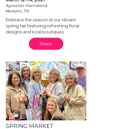
Agricenter International
Memphis, TN
Embrace the season at our vibrant
spring fair featuring refreshing floral
designs and local boutiques.
Tickets
SPRING MARKET