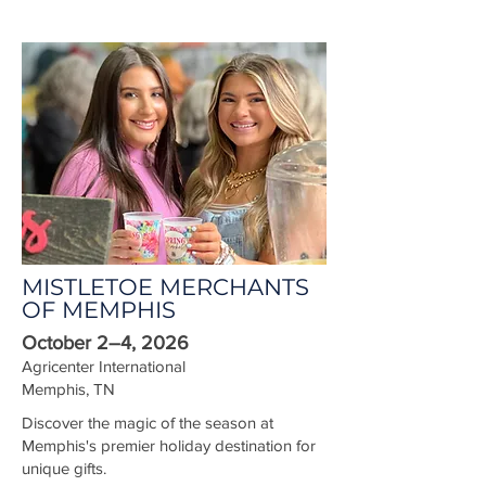
MISTLETOE MERCHANTS
OF MEMPHIS
October 2–4, 2026
Agricenter International
Memphis, TN
Discover the magic of the season at
Memphis's premier holiday destination for
unique gifts.