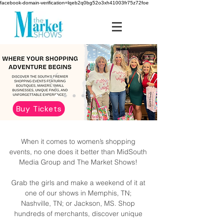
facebook-domain-verification=lqeb2q0bg52o3xh41003fr75z72foe
Buy Tickets
When it comes to women’s shopping
events, no one does it better than MidSouth
Media Group and The Market Shows!
Grab the girls and make a weekend of it at
one of our shows in Memphis, TN;
Nashville, TN; or Jackson, MS. Shop
hundreds of merchants, discover unique