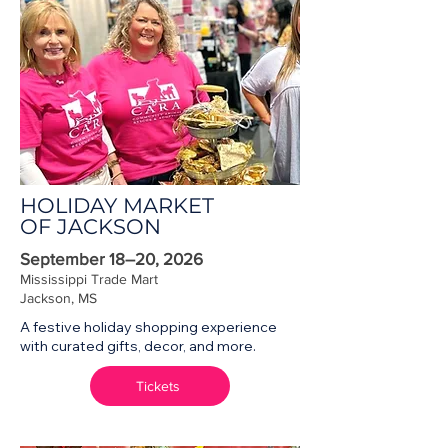
HOLIDAY MARKET
OF JACKSON
September 18–20, 2026
Mississippi Trade Mart
Jackson, MS
A festive holiday shopping experience
with curated gifts, decor, and more.
Tickets