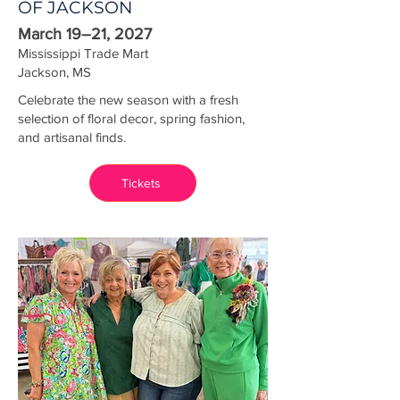
OF JACKSON
March 19–21, 2027
Mississippi Trade Mart
Jackson, MS
Celebrate the new season with a fresh
selection of floral decor, spring fashion,
and artisanal finds.
Tickets