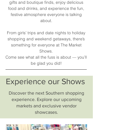
gifts and boutique finds, enjoy delicious
food and drinks, and experience the fun,
festive atmosphere everyone is talking
about.
From girls’ trips and date nights to holiday
shopping and weekend getaways, there’s
something for everyone at The Market
Shows.
Come see what all the fuss is about — you’ll
be glad you did!
Experience our Shows
Discover the next Southern shopping
experience. Explore our upcoming
markets and exclusive vendor
showcases.