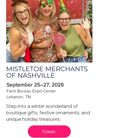
MISTLETOE MERCHANTS
OF NASHVILLE
September 25–27, 2026
Farm Bureau Expo Center
Lebanon, TN
Step into a winter wonderland of
boutique gifts, festive ornaments, and
unique holiday treasures.
Tickets