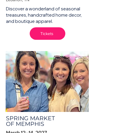
Discover a wonderland of seasonal
treasures, handcrafted home decor,
and boutique apparel.
Tickets
SPRING MARKET
OF MEMPHIS
March 12–14, 2027