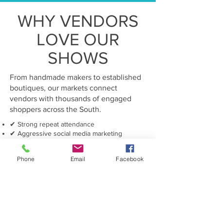
WHY VENDORS
LOVE OUR
SHOWS
From handmade makers to established
boutiques, our markets connect
vendors with thousands of engaged
shoppers across the South.
✔ Strong repeat attendance
✔ Aggressive social media marketing
✔ Loyal holiday shoppers
✔ Beautiful curated atmosphere
Phone
Email
Facebook
✔ VIP and swag bag promotions
✔ Seasonal shopping excitement
Grow Your Business With Us
BECOME A MERCHANT