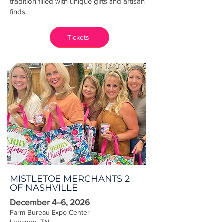
tradition filled with unique gifts and artisan
finds.
Tickets
MISTLETOE MERCHANTS 2
OF NASHVILLE
December 4–6, 2026
Farm Bureau Expo Center
Lebanon, TN