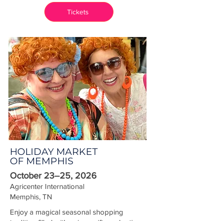
Tickets
HOLIDAY MARKET
OF MEMPHIS
October 23–25, 2026
Agricenter International
Memphis, TN
Enjoy a magical seasonal shopping