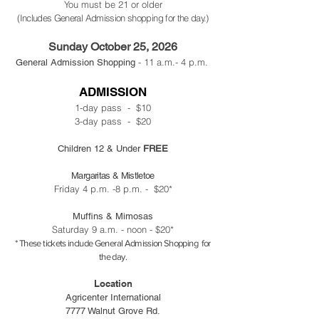
You must be 21 or older
(Includes General Admission shopping for the day.)
Sunday October 25, 2026
- 11 a.m.- 4 p.m.
General Admission Shopping
ADMISSION
1-day pass - $10
3-day pass - $20
Children 12 & Under
FREE
Margaritas & Mistletoe
Friday 4 p.m. -8 p.m. - $20*
Muffins & Mimosas
Saturday 9 a.m. - noon - $20*
* These tickets include General Admission Shopping for
the day.
Location
Agricenter International
7777 Walnut Grove Rd.