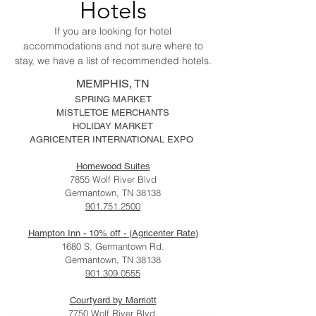
Hotels
If you are looking for hotel
accommodations and not sure where to
stay, we have a list of recommended hotels.
MEMPHIS, TN
SPRING MARKET
MISTLETOE MERCHANTS
HOLIDAY MARKET
AGRICENTER INTERNATIONAL EXPO
Homewood Suites
7855 Wolf River Blvd
Germantown, TN 38138
901.751.2500
Hampton Inn - 10% off - (Agricenter Rate)
1680 S. Germantown Rd.
Germantown, TN 38138
901.309.0555
Courtyard by Marriott
7750 Wolf River Blvd.