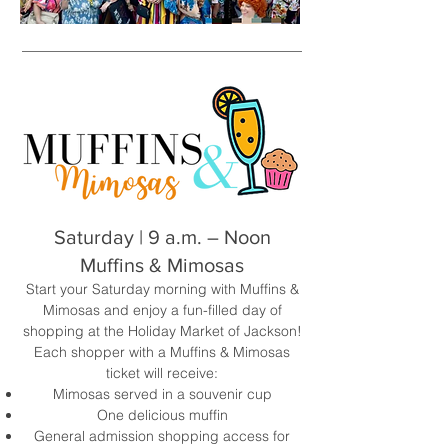
Saturday | 9 a.m. – Noon
Muffins & Mimosas
Start your Saturday morning with Muffins &
Mimosas and enjoy a fun-filled day of
shopping at the Holiday Market of Jackson!
Each shopper with a Muffins & Mimosas
ticket will receive:
Mimosas served in a souvenir cup
One delicious muffin
General admission shopping access for