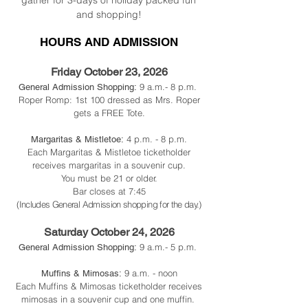
gather for 3-days of holiday packed fun
and shopping!
HOURS AND ADMISSION
Friday October 23
, 2026
9 a.m.- 8 p.m.
General Admission Shopping:
Roper Romp: 1st 100 dressed as Mrs. Roper
gets a FREE Tote.
4 p.m. - 8 p.m.
Margaritas & Mistletoe:
Each Margaritas & Mistletoe ticketholder
receives margaritas in a souvenir cup.
You must be 21 or older.
Bar closes at 7:45
(Includes General Admission shopping for the day.)
Saturday October 24, 2026
9 a.m.- 5 p.m.
General Admission Shopping:
9 a.m. - noon
Muffins & Mimosas:
Each Muffins & Mimosas ticketholder receives
mimosas in a souvenir cup and one muffin.