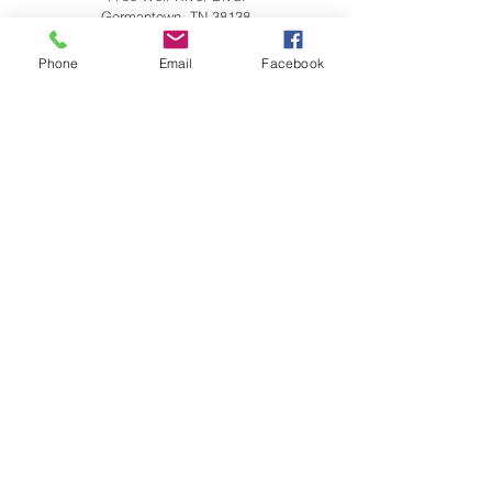
Germantown, TN 38138
901.751.0230
Phone
Email
Facebook
Quality Inn & Suites
7787 Wolf River Blvd.
Germantown, TN 38138
885.213.0582
Holiday Inn Express & Suites
7784 Wolf Trail Cove
Germantown, TN 38138
901.309.6700