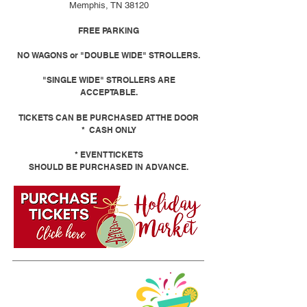
Memphis, TN 38120
FREE PARKING
NO WAGONS or "DOUBLE WIDE" STROLLERS.
"SINGLE WIDE" STROLLERS ARE
ACCEPTABLE.
TICKETS CAN BE PURCHASED AT THE DOOR
* CASH ONLY
* EVENT TICKETS
SHOULD BE PURCHASED IN ADVANCE.