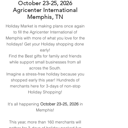
October 23-25, 2026
Agricenter International
Memphis, TN
Holiday Market is making plans once again
to fill the Agricenter International of
Memphis with more of what you love for the
holidays!
Get your Holiday shopping done
early!
Find the Best gifts for family and friends
while support small businesses from all
across the South.
Imagine a stress-free holiday because you
shopped early this year!
Hundreds of
merchants here for 3-days of non-stop
Holiday Shopping!
It's all happening
October 23-25, 2026
in
Memphis!
This year, more than 160 merchants will