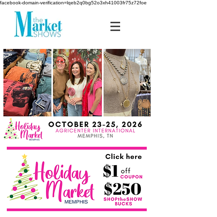
facebook-domain-verification=lqeb2q0bg52o3xh41003fr75z72foe