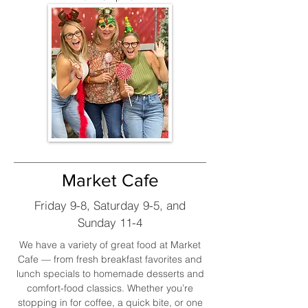
Market Cafe
Friday 9-8, Saturday 9-5, and
Sunday 11-4
We have a variety of great food at Market
Cafe — from fresh breakfast favorites and
lunch specials to homemade desserts and
comfort-food classics. Whether you’re
stopping in for coffee, a quick bite, or one