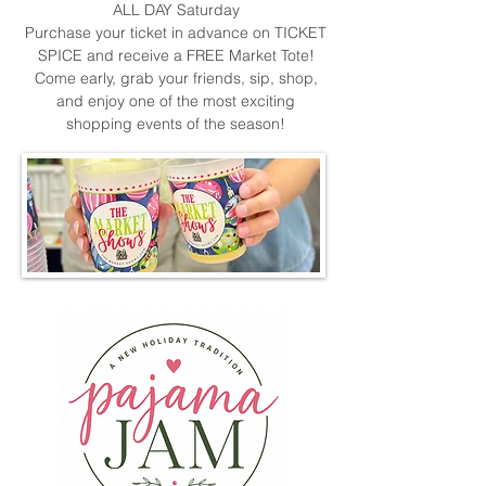
ALL DAY Saturday
Purchase your ticket in advance on TICKET
SPICE and receive a FREE Market Tote!
Come early, grab your friends, sip, shop,
and enjoy one of the most exciting
shopping events of the season!