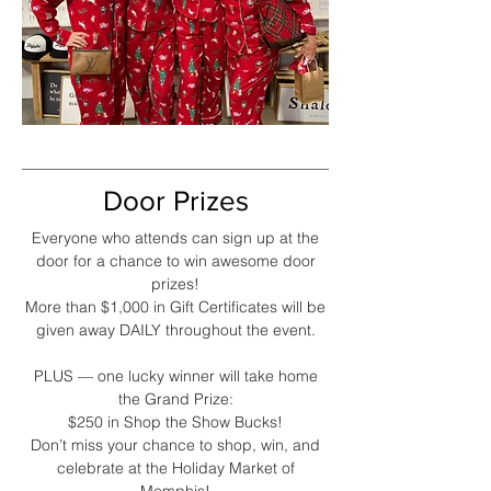
Door Prizes
Everyone who attends can sign up at the
door for a chance to win awesome door
prizes!
More than $1,000 in Gift Certificates will be
given away DAILY throughout the event.
PLUS — one lucky winner will take home
the Grand Prize:
$250 in Shop the Show Bucks!
Don’t miss your chance to shop, win, and
celebrate at the Holiday Market of