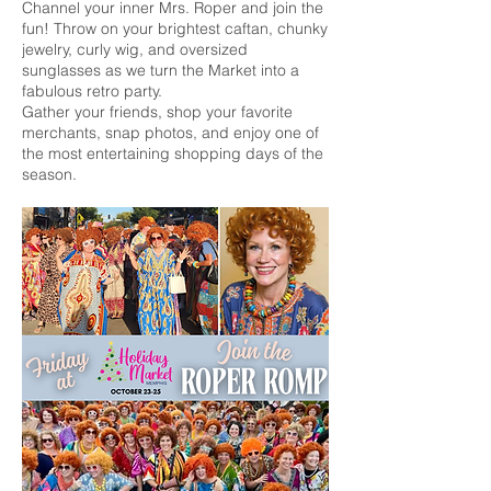
Channel your inner Mrs. Roper and join the
fun! Throw on your brightest caftan, chunky
jewelry, curly wig, and oversized
sunglasses as we turn the Market into a
fabulous retro party.
Gather your friends, shop your favorite
merchants, snap photos, and enjoy one of
the most entertaining shopping days of the
season.