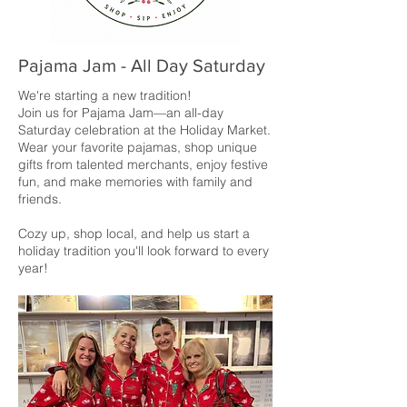
Pajama Jam - All Day Saturday
We're starting a new tradition!
Join us for Pajama Jam—an all-day
Saturday celebration at the Holiday Market.
Wear your favorite pajamas, shop unique
gifts from talented merchants, enjoy festive
fun, and make memories with family and
friends.
Cozy up, shop local, and help us start a
holiday tradition you'll look forward to every
year!