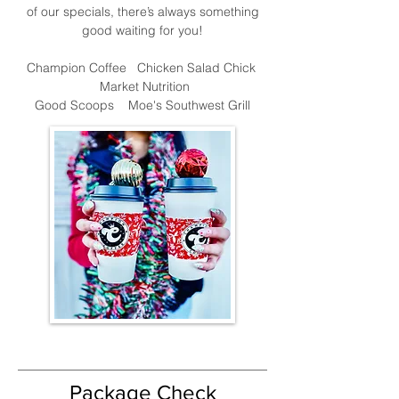
of our specials, there’s always something
good waiting for you!
Champion Coffee
Chicken Salad Chick
Market Nutrition
Good Scoops
Moe's Southwest Grill
Package Check