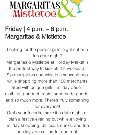
Friday | 4 p.m. – 8 p.m.
Margaritas & Mistletoe
Looking for the perfect girls’ night out or a
fun date night?
Margaritas & Mistletoe at Holiday Market is
the perfect way to kick off the weekend!
Sip margaritas and wine in a souvenir cup
while shopping more than 100 merchants
filled with unique gifts, holiday décor,
clothing, gourmet treats, handmade goods,
and so much more. There’s truly something
for everyone!
Grab your friends, make it a date night, or
plan a festive evening out while enjoying
holiday shopping, delicious drinks, and fun
holiday vibes all under one roof.