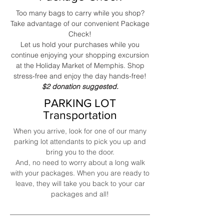
Too many bags to carry while you shop?
Take advantage of our convenient Package
Check!
Let us hold your purchases while you
continue enjoying your shopping excursion
at the Holiday Market of Memphis. Shop
stress-free and enjoy the day hands-free!
$2 donation suggested.
PARKING LOT
Transportation
When you arrive, look for one of our many
parking lot attendants to pick you up and
bring you to the door.
And, no need to worry about a long walk
with your packages. When you are ready to
leave, they will take you back to your car
packages and all!