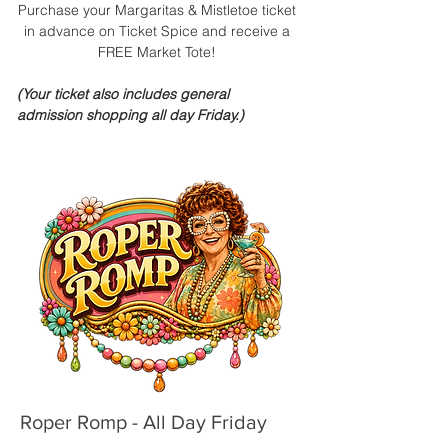
Purchase your Margaritas & Mistletoe ticket
in advance on Ticket Spice and receive a
FREE Market Tote!
(Your ticket also includes general
admission shopping all day Friday.)
Roper Romp - All Day Friday