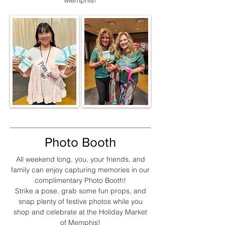
Memphis!
Photo Booth
All weekend long, you, your friends, and
family can enjoy capturing memories in our
complimentary Photo Booth!
Strike a pose, grab some fun props, and
snap plenty of festive photos while you
shop and celebrate at the Holiday Market
of Memphis!