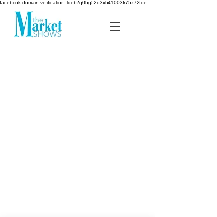
facebook-domain-verification=lqeb2q0bg52o3xh41003fr75z72foe
MIDSOUTH
media
group